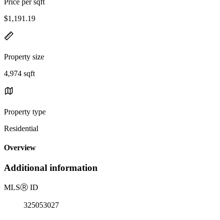
Price per sqft
$1,191.19
Property size
4,974 sqft
Property type
Residential
Overview
Additional information
MLS
Ⓡ
ID
325053027