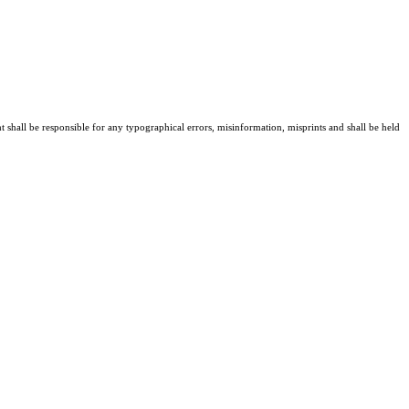
t shall be responsible for any typographical errors, misinformation, misprints and shall be held