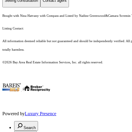
Selling consultation
Contact agent
Bought with Nina Hatvany with Compass and Listed by Nadine Greenwood&Camara Scremin
Listing Contact:
All information deemed reliable but not guaranteed and should be independently verified. All pr
totally harmless.
©2026 Bay Area Real Estate Information Services, Inc. all rights reserved.
.
Powered by
Luxury Presence
Search