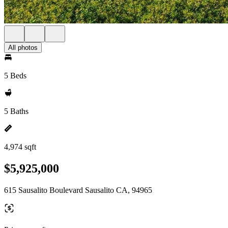
All photos
5 Beds
5 Baths
4,974 sqft
$5,925,000
615 Sausalito Boulevard Sausalito CA, 94965