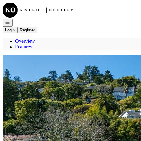
Go to: Homepage
Open navigation
Login
Register
Overview
Features