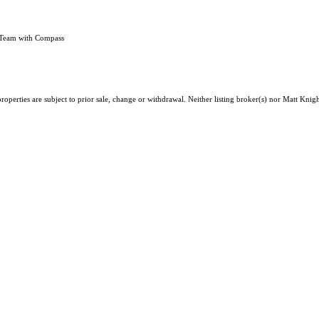
 Team with Compass
operties are subject to prior sale, change or withdrawal. Neither listing broker(s) nor Matt Knigh