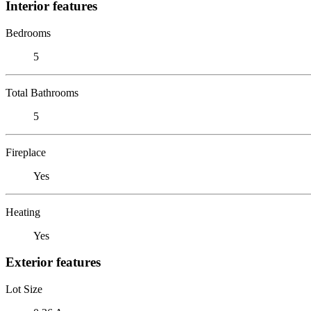
Interior features
Bedrooms
5
Total Bathrooms
5
Fireplace
Yes
Heating
Yes
Exterior features
Lot Size