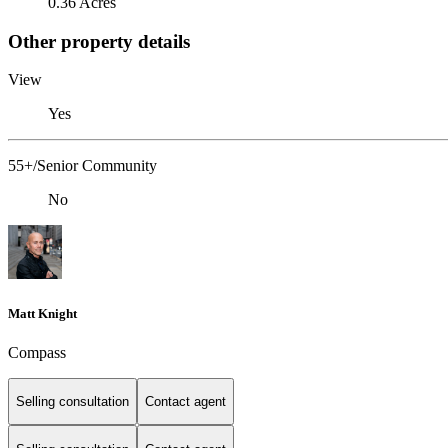
0.36 Acres
Other property details
View
Yes
55+/Senior Community
No
Matt Knight
Compass
Selling consultation
Contact agent