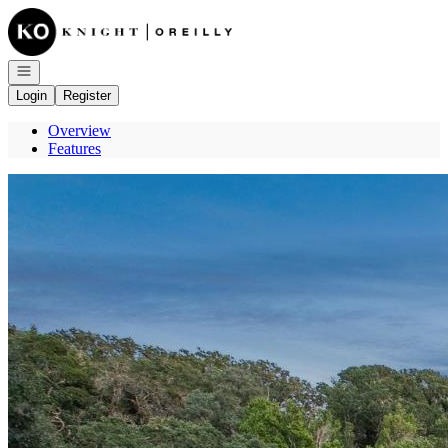
Go to: Homepage
Open navigation
Login
Register
Overview
Features