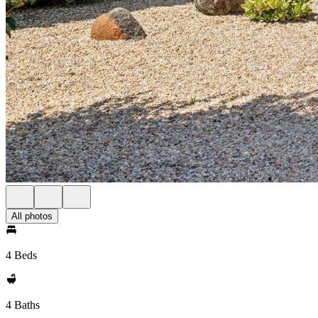
All photos
4 Beds
4 Baths