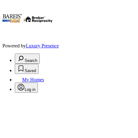
.
Powered by
Luxury Presence
Search
Saved
My Homes
Log in