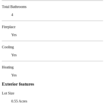
Total Bathrooms
4
Fireplace
Yes
Cooling
Yes
Heating
Yes
Exterior features
Lot Size
0.55 Acres