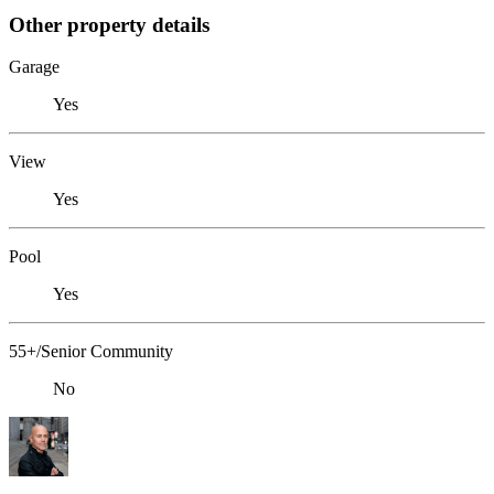
Other property details
Garage
Yes
View
Yes
Pool
Yes
55+/Senior Community
No