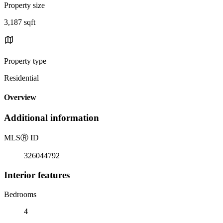
Property size
3,187 sqft
Property type
Residential
Overview
Additional information
MLS
Ⓡ
ID
326044792
Interior features
Bedrooms
4