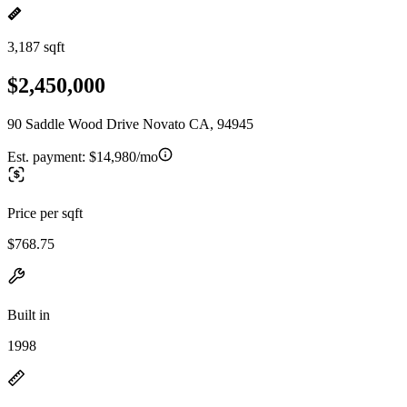
3,187 sqft
$2,450,000
90 Saddle Wood Drive Novato CA, 94945
Est. payment:
$14,980/mo
Price per sqft
$768.75
Built in
1998