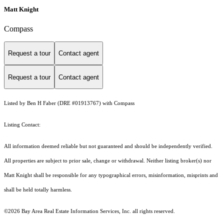
Matt Knight
Compass
Request a tour
Contact agent
Request a tour
Contact agent
Listed by Ben H Faber (DRE #01913767) with Compass
Listing Contact:
All information deemed reliable but not guaranteed and should be independently verified.
All properties are subject to prior sale, change or withdrawal. Neither listing broker(s) nor
Matt Knight shall be responsible for any typographical errors, misinformation, misprints and
shall be held totally harmless.
©2026 Bay Area Real Estate Information Services, Inc. all rights reserved.