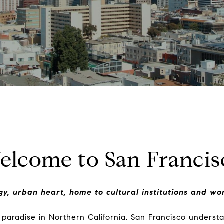
elcome to San Francis
ggy, urban heart, home to cultural institutions and wor
paradise in Northern California, San Francisco underst