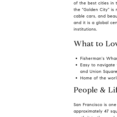
of the best cities in
the "Golden City" is r
cable cars, and beaut
and it is a global c
institutions.
What to Lo
Fisherman's Wharf
Easy to navigate 
and Union Square
Home of the wor
People & Lif
San Francisco is one
approximately 47 squa