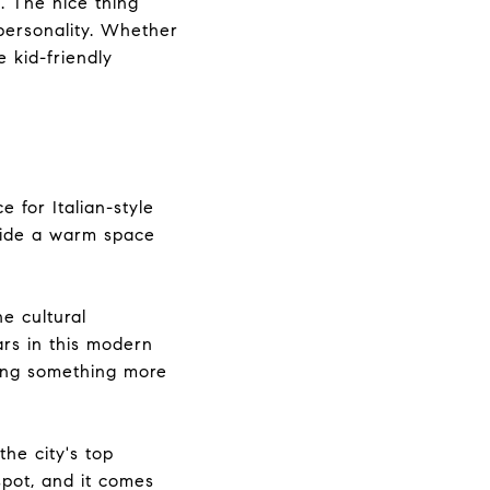
s. The nice thing
personality. Whether
 kid-friendly
 for Italian-style
nside a warm space
he cultural
rs in this modern
ving something more
he city's top
spot, and it comes