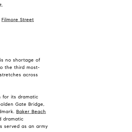
t.
e
Filmore Street
 is no shortage of
to the third most-
 stretches across
 for its dramatic
olden Gate Bridge,
ndmark.
Baker Beach
d dramatic
as served as an army