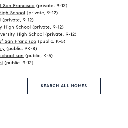
f San Francisco
(private, 9-12)
High School
(private, 9-12)
l
(private, 9-12)
y High School
(private, 9-12)
versity High School
(private, 9-12)
f San Francisco
(public, K-5)
ory
(public, PK-8)
school san
(public, K-5)
ol
(public, 9-12)
SEARCH ALL HOMES