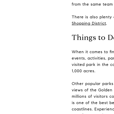
from the same team 
There is also plenty
Shopping District
.
Things to D
When it comes to fin
events, activities, p
visited park in the 
1,000 acres.
Other popular parks
views of the
Golden 
millions of visitors
is one of the best b
coastlines. Experien