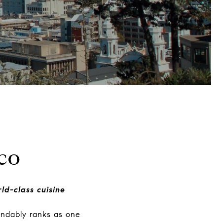
co
ld-class cuisine
andably ranks as one