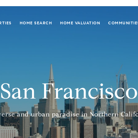
RTIES
HOME SEARCH
HOME VALUATION
COMMUNITIE
San Francisco
verse and urban paradise in Northern Califo