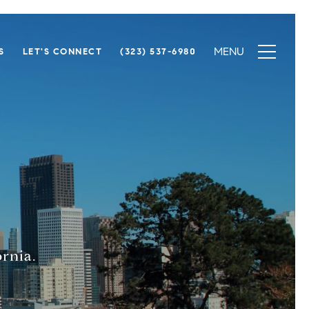
S
LET'S CONNECT
(323) 537-6980
rnia.