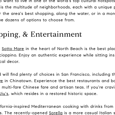
 want to live in one of the world's top cultural hotspot
is the multitude of neighborhoods, each with a unique 
r the area's best shopping, along the water, or in a more
ve dozens of options to choose from.
pping, & Entertainment
e
Sotto Mare
in the heart of North Beach is the best place
cioppino. Enjoy an authentic experience while sitting i
cal decor.
will find plenty of choices in San Francisco, including t
ve
in Chinatown. Experience the best restaurants and ba
 multi-fare Chinese fare and artisan teas. If you're cra
Jiu's
, which resides in a restored historic space.
fornia-inspired Mediterranean cooking with drinks from t
als. The recently-opened
Sorella
is a more casual Italian 