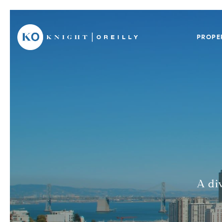
PROPE
A di