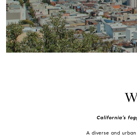
W
California’s fo
A diverse and urban 