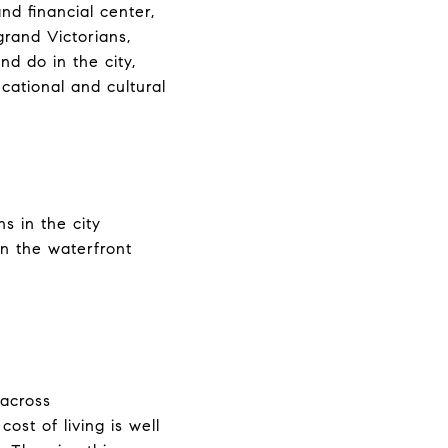
and financial center,
 grand Victorians,
nd do in the city,
cational and cultural
s in the city
n the waterfront
 across
cost of living is well