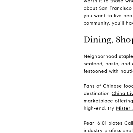
worth it to those who
about San Francisco 
you want to live nea
community, you'll ha
Dining, Sho
Neighborhood stapl
seafood, pasta, and 
festooned with nauti
Fans of Chinese food 
destination
China Li
marketplace offering
high-end, try
Mister 
Pearl 6101
plates Cali
industry profession