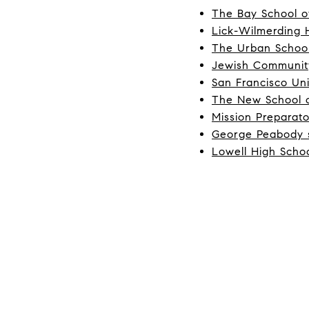
The Bay School o
Lick-Wilmerding 
The Urban Schoo
Jewish Communit
San Francisco Uni
The New School o
Mission Preparat
George Peabody 
Lowell High Scho