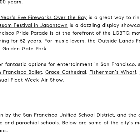
00 years.
Year's Eve Fireworks Over the Bay
is a great way to ri
ssom Festival in Japantown
is a dazzling display showc
ancisco
Pride Parade
is at the forefront of the LGBTQ m
ng for 52 years. For music lovers, the
Outside Lands Fe
at Golden Gate Park.
 fantastic options for entertainment in San Francisco,
 Francisco Ballet
,
Grace Cathedral
,
Fisherman's Wharf
,
nual
Fleet Week Air Show
.
un by the
San Francisco Unified School District
, and the 
e and parochial schools. Below are some of the city's 
ons: