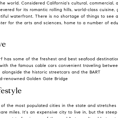
 the world. Considered California's cultural, commercial, 
evered for its romantic rolling hills, world-class cuisine,
iful waterfront. There is no shortage of things to see a
enter for the arts and sciences, home to a number of edu
ve
 has some of the freshest and best seafood destination
with the famous cable cars convenient traveling betwee
 alongside the historic streetcars and the BART
ld-renowned Golden Gate Bridge
estyle
 of the most populated cities in the state and stretches
re miles. It's an expensive city to live in, but the steep 