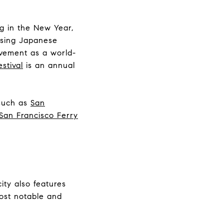
ng in the New Year,
asing Japanese
ovement as a world-
stival
is an annual
 such as
San
San Francisco Ferry
city also features
most notable and