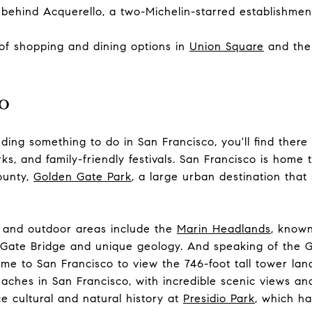
behind Acquerello, a two-Michelin-starred establishmen
 of shopping and dining options in
Union Square
and th
o
ding something to do in San Francisco, you'll find there
arks, and family-friendly festivals. San Francisco is home 
county,
Golden Gate Park
, a large urban destination that
 and outdoor areas include the
Marin Headlands
, known
Gate Bridge
and unique geology. And speaking of the G
 come to San Francisco to view the 746-foot tall tower la
eaches in San Francisco, with incredible scenic views an
ce cultural and natural history at
Presidio Park
, which h