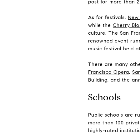
post for more than 2
As for festivals,
New 
while the
Cherry Blo
culture. The San Fr
renowned event runni
music festival held 
There are many other
Francisco Opera
,
San
Building
, and the an
Schools
Public schools are r
more than 100 privat
highly-rated instituti