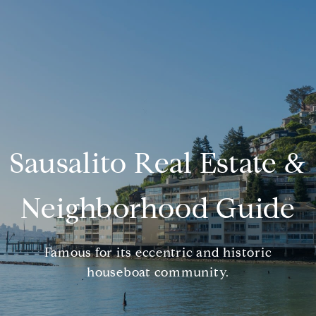
Sausalito Real Estate &
Neighborhood Guide
Famous for its eccentric and historic
houseboat community.