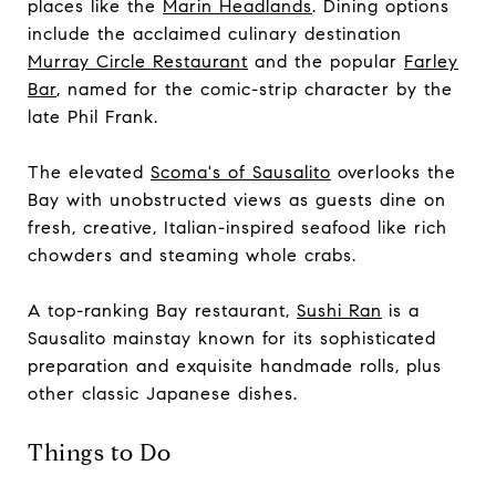
places like the
Marin Headlands
. Dining options
include the acclaimed culinary destination
Murray Circle Restaurant
and the popular
Farley
Bar
, named for the comic-strip character by the
late Phil Frank.
The elevated
Scoma's of Sausalito
overlooks the
Bay with unobstructed views as guests dine on
fresh, creative, Italian-inspired seafood like rich
chowders and steaming whole crabs.
A top-ranking Bay restaurant,
Sushi Ran
is a
Sausalito mainstay known for its sophisticated
preparation and exquisite handmade rolls, plus
other classic Japanese dishes.
Things to Do