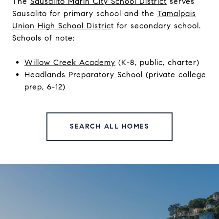
The
Sausalito Marin City School District
serves
Sausalito for primary school and the
Tamalpais
Union High School Distric
t
for secondary school.
Schools of note:
Willow Creek Academy
(K-8, public, charter)
Headlands Preparatory School
(private college
prep, 6-12)
SEARCH ALL HOMES