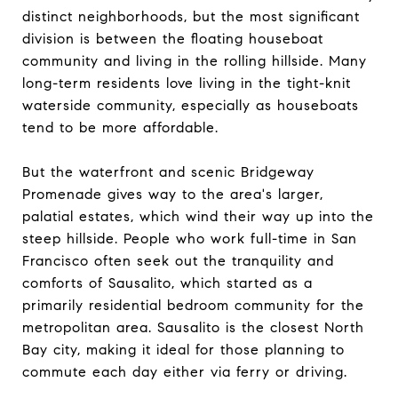
distinct neighborhoods, but the most significant
division is between the floating houseboat
community and living in the rolling hillside. Many
long-term residents love living in the tight-knit
waterside community, especially as houseboats
tend to be more affordable.
But the waterfront and scenic Bridgeway
Promenade gives way to the area's larger,
palatial estates, which wind their way up into the
steep hillside. People who work full-time in San
Francisco often seek out the tranquility and
comforts of Sausalito, which started as a
primarily residential bedroom community for the
metropolitan area. Sausalito is the closest North
Bay city, making it ideal for those planning to
commute each day either via ferry or driving.