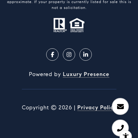
approximate. If your property is currently listed for sale this is
not a solicitation.
Powered by
Luxury Presence
Copyright ©
2026
|
Privacy Policy