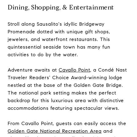
Dining, Shopping, & Entertainment
Stroll along Sausalito's idyllic Bridgeway
Promenade dotted with unique gift shops,
jewelers, and waterfront restaurants. This
quintessential seaside town has many fun
activities to do by the water.
Adventure awaits at
Cavallo Point
, a Condé Nast
Traveler Readers' Choice Award-winning lodge
nestled at the base of the Golden Gate Bridge.
The national park setting makes the perfect
backdrop for this luxurious area with distinctive
accommodations featuring spectacular views.
From Cavallo Point, guests can easily access the
Golden Gate National Recreation Area
and