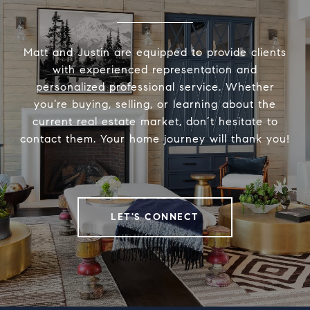
Matt and Justin are equipped to provide clients
with experienced representation and
personalized professional service. Whether
you’re buying, selling, or learning about the
current real estate market, don’t hesitate to
contact them. Your home journey will thank you!
LET'S CONNECT