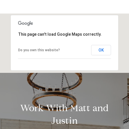
This page can't load Google Maps correctly.
OK
Do you own this website?
Work With Matt and
Justin