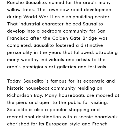
Rancho Sausalito, named for the area's many
willow trees. The town saw rapid development
during World War II as a shipbuilding center.
That industrial character helped Sausalito
develop into a bedroom community for San
Francisco after the Golden Gate Bridge was
completed. Sausalito fostered a distinctive
personality in the years that followed, attracting
many wealthy individuals and artists to the
area's prestigious art galleries and festivals.
Today, Sausalito is famous for its eccentric and
historic houseboat community residing on
Richardson Bay. Many houseboats are moored at
the piers and open to the public for visiting.
Sausalito is also a popular shopping and
recreational destination with a scenic boardwalk
cherished for its European-style and French