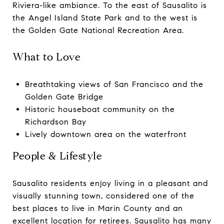
Riviera-like ambiance. To the east of Sausalito is
the Angel Island State Park and to the west is
the Golden Gate National Recreation Area.
What to Love
Breathtaking views of San Francisco and the
Golden Gate Bridge
Historic houseboat community on the
Richardson Bay
Lively downtown area on the waterfront
People & Lifestyle
Sausalito residents enjoy living in a pleasant and
visually stunning town, considered one of the
best places to live in Marin County and an
excellent location for retirees. Sausalito has many