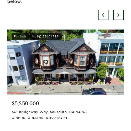
below.
For Sale
MLS® 326049891
$5,250,000
561 Bridgeway Way, Sausalito, CA 94965
3 BEDS
3 BATHS
5,492 SQ.FT.