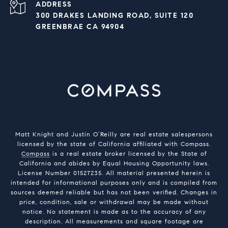
ADDRESS
300 DRAKES LANDING ROAD, SUITE 120
GREENBRAE CA 94904
Matt Knight and Justin O’Reilly are real estate salespersons
licensed by the state of California affiliated with Compass.
Compass
is a real estate broker licensed by the State of
California and abides by Equal Housing Opportunity laws.
License Number 01527235. All material presented herein is
intended for informational purposes only and is compiled from
sources deemed reliable but has not been verified. Changes in
price, condition, sale or withdrawal may be made without
notice. No statement is made as to the accuracy of any
description. All measurements and square footage are