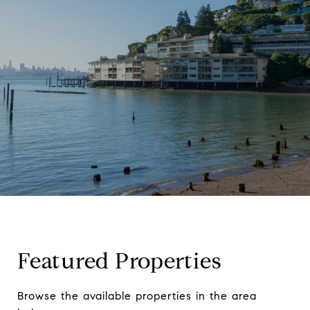
Featured Properties
Browse the available properties in the area