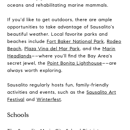
oceans and rehabilitating marine mammals.
If you'd like to get outdoors, there are ample
opportunities to take advantage of Sausalito's
beautiful weather. Local favorite parks and
beaches include
Fort Baker National Park
,
Rodeo
Beach
,
Plaza Vina del Mar Park
, and the
Marin
Headlands
––where you'll find the Bay Area's
secret jewel, the
Point Bonita Lighthouse
––are
always worth exploring.
Sausalito regularly hosts fun, family-friendly
activities and events, such as the
Sausalito Art
Festival
and
Winterfest
.
Schools