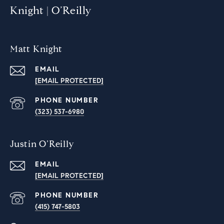
Knight | O’Reilly
Matt Knight
EMAIL
[EMAIL PROTECTED]
PHONE NUMBER
(323) 537-6980
Justin O’Reilly
EMAIL
[EMAIL PROTECTED]
PHONE NUMBER
‭(415) 747-5803‬