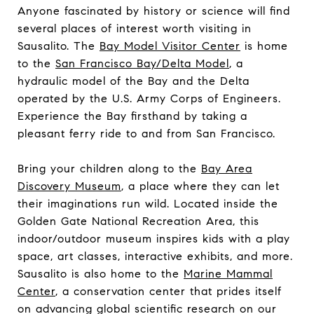
Anyone fascinated by history or science will find
several places of interest worth visiting in
Sausalito. The
Bay Model Visitor Center
is home
to the
San Francisco Bay/Delta Model
, a
hydraulic model of the Bay and the Delta
operated by the U.S. Army Corps of Engineers.
Experience the Bay firsthand by taking a
pleasant ferry ride to and from San Francisco.
Bring your children along to the
Bay Area
Discovery Museum
, a place where they can let
their imaginations run wild. Located inside the
Golden Gate National Recreation Area, this
indoor/outdoor museum inspires kids with a play
space, art classes, interactive exhibits, and more.
Sausalito is also home to the
Marine Mammal
Center
, a conservation center that prides itself
on advancing global scientific research on our