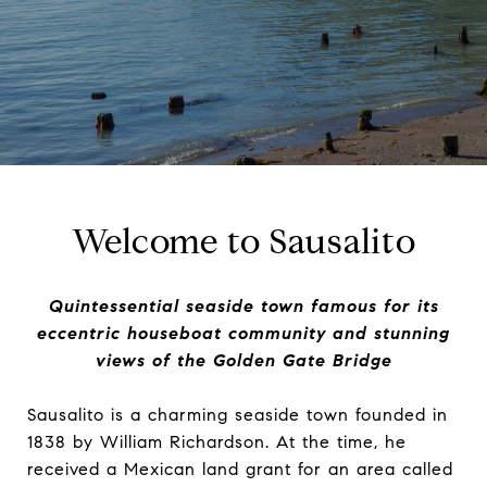
Welcome to Sausalito
Quintessential seaside town famous for its
eccentric houseboat community and stunning
views of the Golden Gate Bridge
Sausalito is a charming seaside town founded in
1838 by William Richardson. At the time, he
received a Mexican land grant for an area called