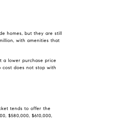
e homes, but they are still
illion, with amenities that
at a lower purchase price
p cost does not stop with
cket tends to offer the
00, $580,000, $610,000,