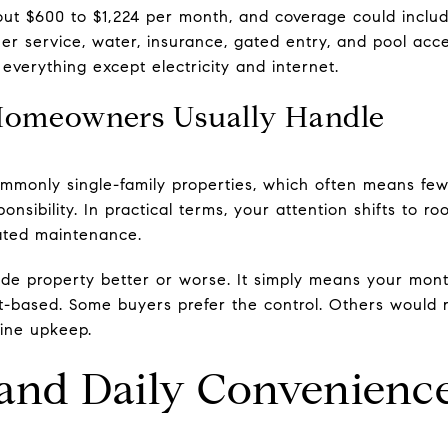
t $600 to $1,224 per month, and coverage could includ
er service, water, insurance, gated entry, and pool acce
everything except electricity and internet.
Homeowners Usually Handle
mmonly single-family properties, which often means fe
sibility. In practical terms, your attention shifts to ro
lated maintenance.
ide property better or worse. It simply means your mont
-based. Some buyers prefer the control. Others would
tine upkeep.
nd Daily Convenienc