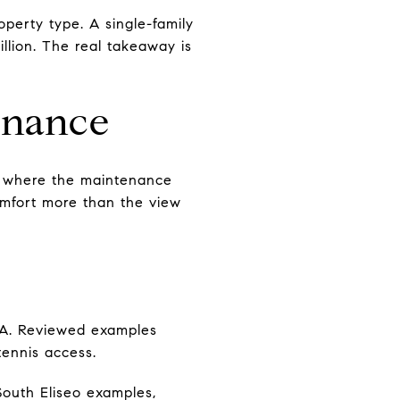
operty type. A single-family
llion. The real takeaway is
enance
s where the maintenance
comfort more than the view
OA. Reviewed examples
ennis access.
South Eliseo examples,