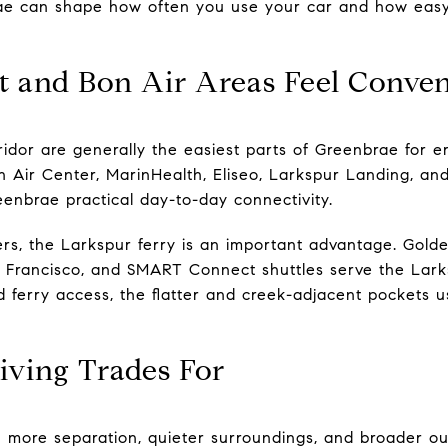
e can shape how often you use your car and how easy it
 and Bon Air Areas Feel Conven
idor are generally the easiest parts of Greenbrae for er
n Air Center, MarinHealth, Eliseo, Larkspur Landing, and
eenbrae practical day-to-day connectivity.
s, the Larkspur ferry is an important advantage. Golde
Francisco, and SMART Connect shuttles serve the Larksp
und ferry access, the flatter and creek-adjacent pockets
iving Trades For
u more separation, quieter surroundings, and broader out