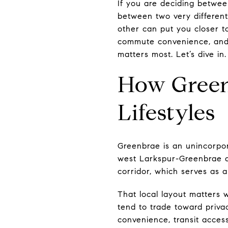
If you are deciding betwee
between two very different
other can put you closer to
commute convenience, and f
matters most. Let’s dive in.
How Greenb
Lifestyles
Greenbrae is an unincorpo
west Larkspur-Greenbrae ar
corridor, which serves as a
That local layout matters 
tend to trade toward priva
convenience, transit acces