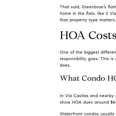
That said, Greenbrae’s flat
home in the flats, like 2 V
that property type matters
HOA Costs
One of the biggest differ
responsibility goes. This 
does.
What Condo H
In Via Casitas and nearby
show HOA dues around $685
Waterfront condos usually 