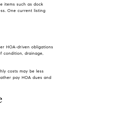
e items such as dock
ss. One current listing
wer HOA-driven obligations
of condition, drainage,
hly costs may be less
 rather pay HOA dues and
e