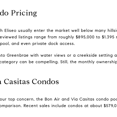
do Pricing
 Eliseo usually enter the market well below many hillsid
viewed listings range from roughly $895,000 to $1.395 m
 pool, and even private dock access.
t into Greenbrae with water views or a creekside setting 
 category can be compelling. Still, the monthly ownershi
a Casitas Condos
 your top concern, the Bon Air and Via Casitas condo po
 comparison. Recent sales include condos at about $579,0