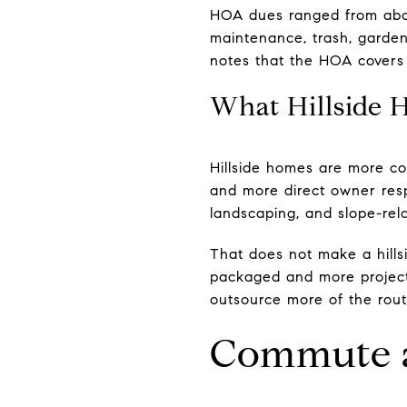
HOA dues ranged from abou
maintenance, trash, garden
notes that the HOA covers 
What Hillside 
Hillside homes are more co
and more direct owner respon
landscaping, and slope-re
That does not make a hills
packaged and more project
outsource more of the rou
Commute a