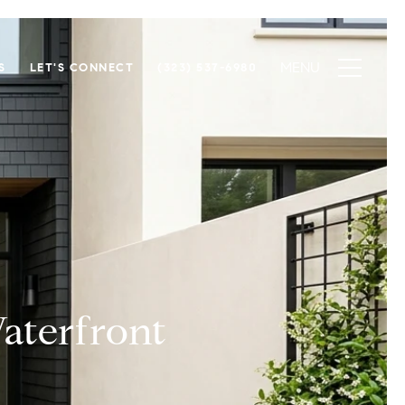
S
LET'S CONNECT
(323) 537-6980
aterfront