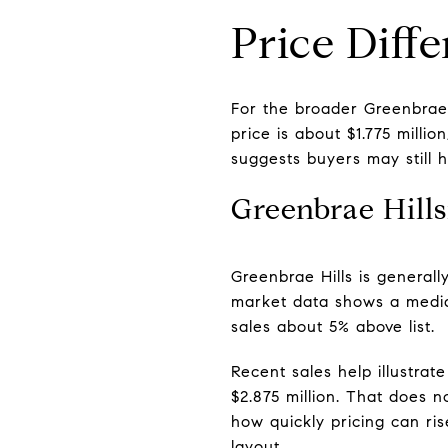
Price Diff
For the broader Greenbrae m
price is about $1.775 milli
suggests buyers may still 
Greenbrae Hill
Greenbrae Hills is general
market data shows a median
sales about 5% above list.
Recent sales help illustrat
$2.875 million. That does n
how quickly pricing can ris
layout.