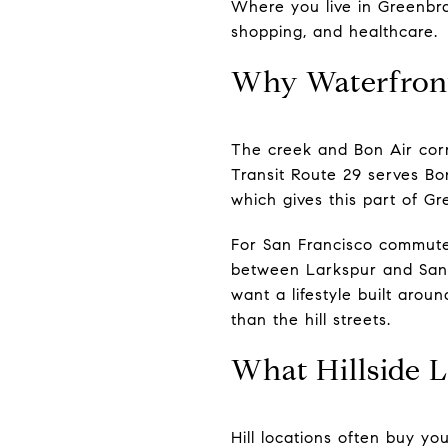
Where you live in Greenbra
shopping, and healthcare.
Why Waterfront
The creek and Bon Air corr
Transit Route 29 serves Bo
which gives this part of Gr
For San Francisco commuter
between Larkspur and San 
want a lifestyle built aro
than the hill streets.
What Hillside L
Hill locations often buy yo