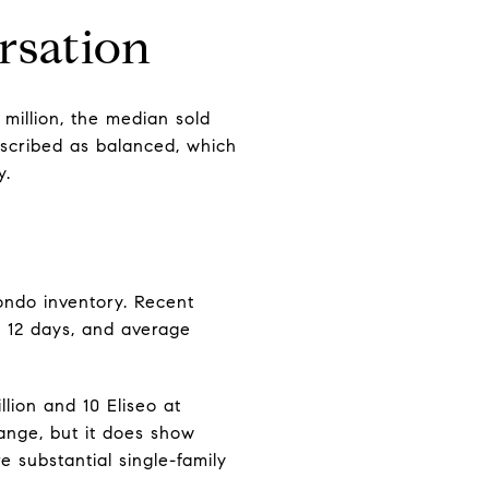
rsation
 million, the median sold
described as balanced, which
y.
ondo inventory. Recent
t 12 days, and average
lion and 10 Eliseo at
range, but it does show
e substantial single-family