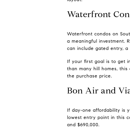
Waterfront Con
Waterfront condos on South
a meaningful investment. Re
can include gated entry, a
If your first goal is to ge
than many hill homes, this
the purchase price.
Bon Air and Vi
If day-one affordability is
lowest entry point in this
and $690,000.