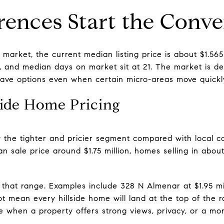
erences Start the Conve
arket, the current median listing price is about $1.565
on, and median days on market sit at 21. The market is 
have options even when certain micro-areas move quickl
side Home Pricing
ly the tighter and pricier segment compared with local c
 sale price around $1.75 million, homes selling in abou
e that range. Examples include 328 N Almenar at $1.95 mil
ot mean every hillside home will land at the top of the 
e when a property offers strong views, privacy, or a mor