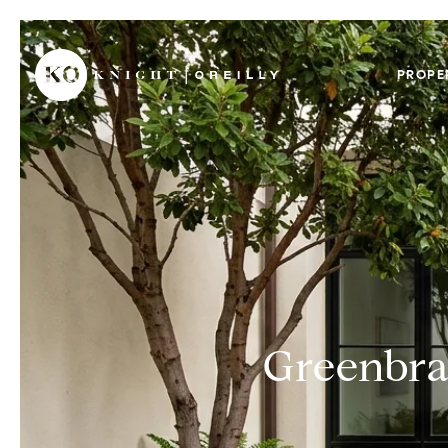
PROPE
Greenbra