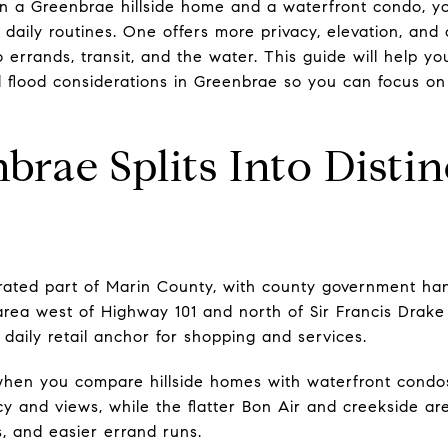
n a Greenbrae hillside home and a waterfront condo, yo
 daily routines. One offers more privacy, elevation, and
 errands, transit, and the water. This guide will help y
lood considerations in Greenbrae so you can focus on th
rae Splits Into Distin
rated part of Marin County, with county government han
ea west of Highway 101 and north of Sir Francis Drake 
 daily retail anchor for shopping and services.
when you compare hillside homes with waterfront condos. 
cy and views, while the flatter Bon Air and creekside a
s, and easier errand runs.