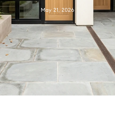
May 21, 2026