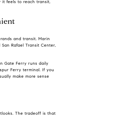
 feels to reach transit,
ient
rands and transit. Marin
 San Rafael Transit Center,
n Gate Ferry runs daily
ur Ferry terminal. If you
 usually make more sense
looks. The tradeoff is that