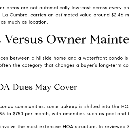
ter areas are not automatically low-cost across every pr
ia La Cumbre, carries an estimated value around $2.46 mi
 as much as location.
 Versus Owner Maint
ences between a hillside home and a waterfront condo i
is often the category that changes a buyer’s long-term 
OA Dues May Cover
 condo communities, some upkeep is shifted into the H
 to $750 per month, with amenities such as pool and t
involve the most extensive HOA structure. In reviewed 