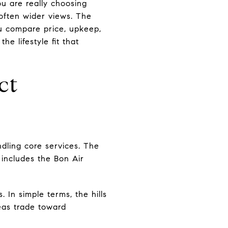
u are really choosing
 often wider views. The
ou compare price, upkeep,
e lifestyle fit that
ct
dling core services. The
includes the Bon Air
In simple terms, the hills
reas trade toward