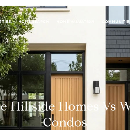
RTIES
HOME SEARCH
HOME VALUATION
COMMUNITIE
e Hillside Homes Vs W
Condos