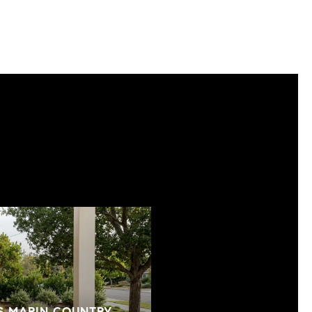
S MARIN COUNTRY