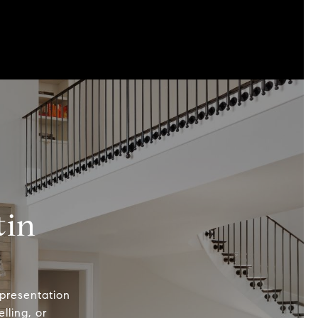
tin
epresentation
lling, or