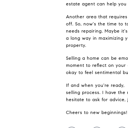
estate agent can help you 
Another area that requires
off. So, now's the time to
needs repairing. Maybe it's
a long way in maximizing y
property.
Selling a home can be emot
moment to reflect on your 
okay to feel sentimental bu
If and when you're ready, 
selling process. I have the
hesitate to ask for advice,
Cheers to new beginnings!