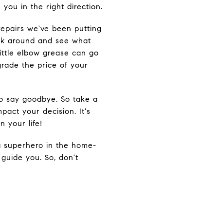
you in the right direction.
repairs we've been putting
ook around and see what
little elbow grease can go
rade the price of your
to say goodbye. So take a
act your decision. It's
 your life!
 a superhero in the home-
 guide you. So, don't