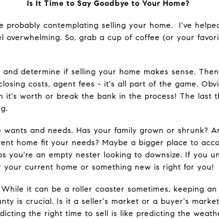
Is It Time to Say Goodbye to Your Home?
're probably contemplating selling your home. I've help
el overwhelming. So, grab a cup of coffee (or your favori
es and determine if selling your home makes sense. The
losing costs, agent fees - it's all part of the game. Obv
n it's worth or break the bank in the process! The last t
g.
le wants and needs. Has your family grown or shrunk? A
rent home fit your needs? Maybe a bigger place to ac
ps you're an empty nester looking to downsize. If you un
 your current home or something new is right for you!
 While it can be a roller coaster sometimes, keeping an 
nty is crucial. Is it a seller's market or a buyer's mar
icting the right time to sell is like predicting the weath