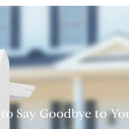
e to Say Goodbye to 