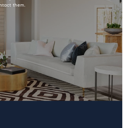
ontact them.