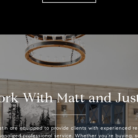
rk With Matt and Jus
tin are equipped to provide clients with experienced r
onalized professional service. Whether you’re buying, se