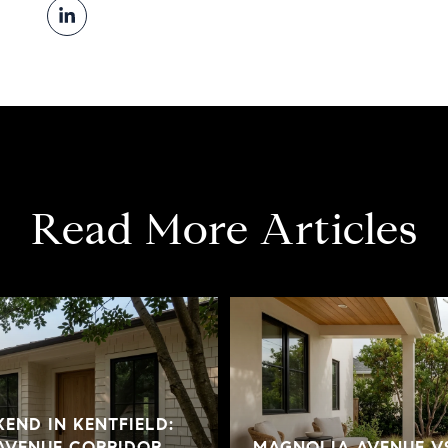
Read More Articles
END IN KENTFIELD:
AVENUE CORRIDOR
MAGNOLIA AVENUE V