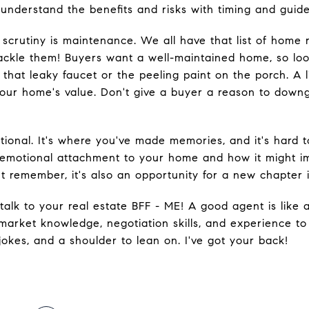
understand the benefits and risks with timing and guide 
 scrutiny is maintenance. We all have that list of home 
 tackle them! Buyers want a well-maintained home, so l
 that leaky faucet or the peeling paint on the porch. A 
our home's value. Don't give a buyer a reason to downg
ional. It's where you've made memories, and it's hard 
emotional attachment to your home and how it might imp
t remember, it's also an opportunity for a new chapter in
talk to your real estate BFF - ME! A good agent is like
 market knowledge, negotiation skills, and experience to
 jokes, and a shoulder to lean on. I've got your back!