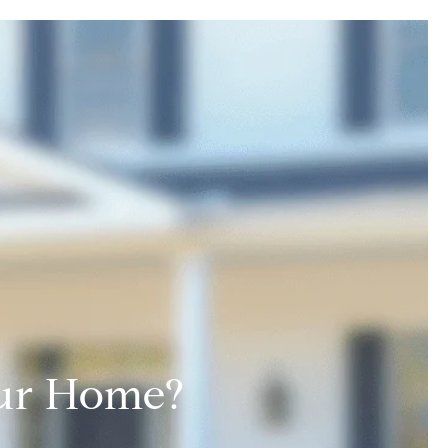
Your Home?