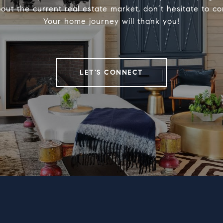
out the current real estate market, don’t hesitate to c
Your home journey will thank you!
LET'S CONNECT