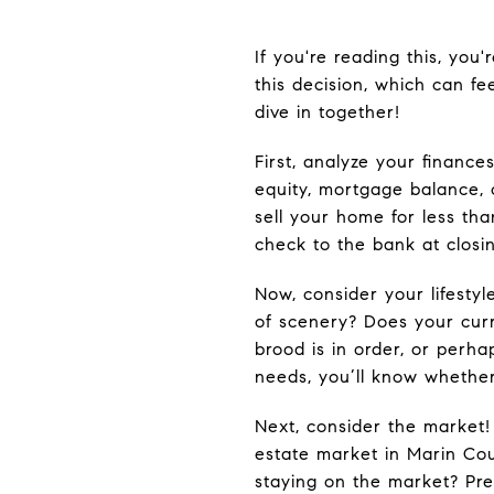
If you're reading this, you
this decision, which can fe
dive in together!
First, analyze your financ
equity, mortgage balance, c
sell your home for less tha
check to the bank at closin
Now, consider your lifesty
of scenery? Does your cur
brood is in order, or perha
needs, you’ll know whether
Next, consider the market!
estate market in Marin Cou
staying on the market? Pred