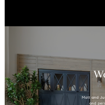
Wo
Matt and Jus
and pers