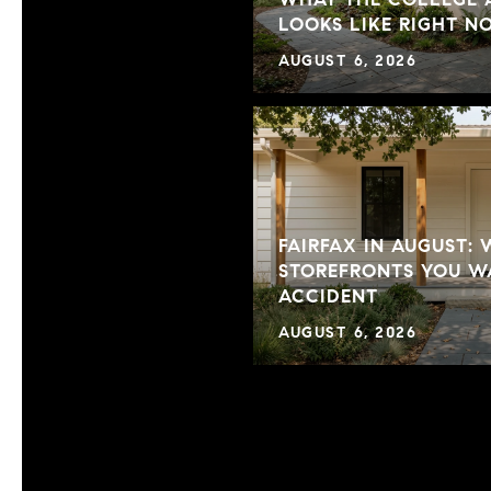
LOOKS LIKE RIGHT 
AUGUST 6, 2026
FAIRFAX IN AUGUST:
STOREFRONTS YOU WA
ACCIDENT
AUGUST 6, 2026