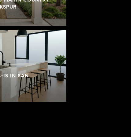
RKSPUR
-IS IN SAN