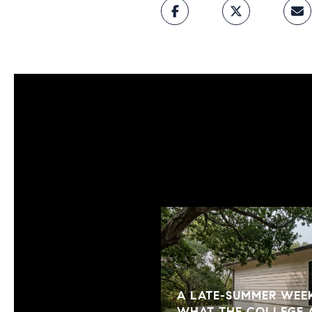
A LATE-SUMMER WEEK
WHAT THE COLLEGE 