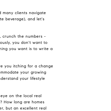
ed many clients navigate
te beverage), and let's
n, crunch the numbers -
iously, you don't want to
hing you want is to write a
re you itching for a change
commodate your growing
derstand your lifestyle
eye on the local real
ket? How long are homes
er, but an excellent real