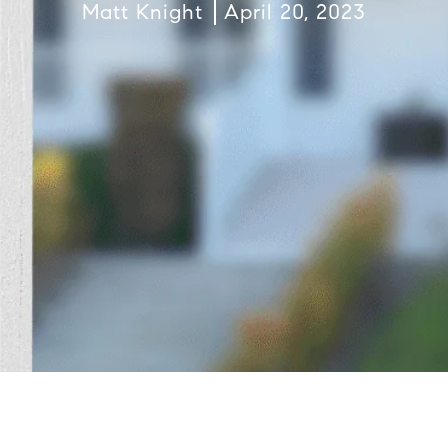
Matt Knight
April 20, 2023