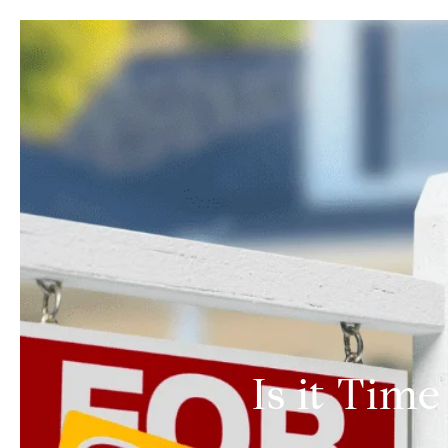
Is it Tim