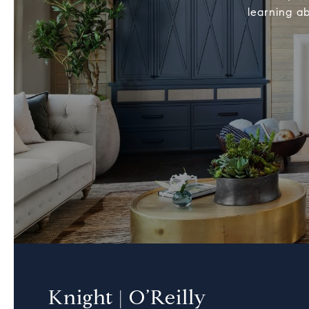
learning ab
Knight | O’Reilly