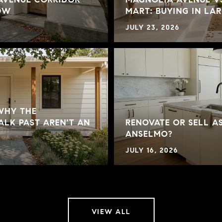
NOW
MART: BUYING IN LA
JULY 23, 2026
 WHY THE
LK PAST AREN'T AN
RENOVATE OR SELL AS
ANSELMO?
JULY 16, 2026
VIEW ALL