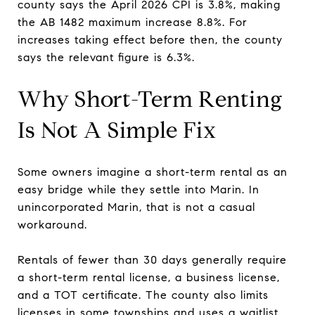
county says the April 2026 CPI is 3.8%, making
the AB 1482 maximum increase 8.8%. For
increases taking effect before then, the county
says the relevant figure is 6.3%.
Why Short-Term Renting
Is Not A Simple Fix
Some owners imagine a short-term rental as an
easy bridge while they settle into Marin. In
unincorporated Marin, that is not a casual
workaround.
Rentals of fewer than 30 days generally require
a short-term rental license, a business license,
and a TOT certificate. The county also limits
licenses in some townships and uses a waitlist