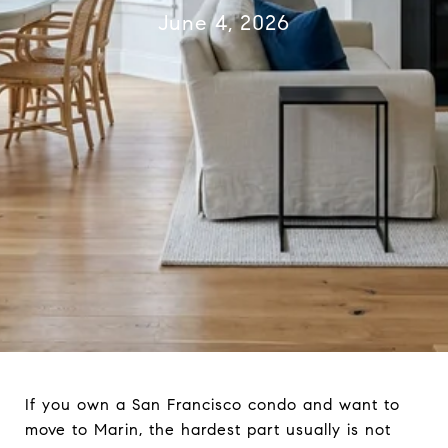
June 4, 2026
If you own a San Francisco condo and want to
move to Marin, the hardest part usually is not