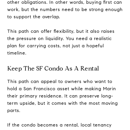
other obligations. In other words, buying first can
work, but the numbers need to be strong enough
to support the overlap.
This path can offer flexibility, but it also raises
the pressure on liquidity. You need a realistic
plan for carrying costs, not just a hopeful
timeline.
Keep The SF Condo As A Rental
This path can appeal to owners who want to
hold a San Francisco asset while making Marin
their primary residence. It can preserve long-
term upside, but it comes with the most moving
parts.
If the condo becomes a rental, local tenancy