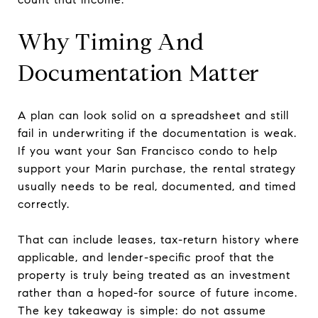
Why Timing And
Documentation Matter
A plan can look solid on a spreadsheet and still
fail in underwriting if the documentation is weak.
If you want your San Francisco condo to help
support your Marin purchase, the rental strategy
usually needs to be real, documented, and timed
correctly.
That can include leases, tax-return history where
applicable, and lender-specific proof that the
property is truly being treated as an investment
rather than a hoped-for source of future income.
The key takeaway is simple: do not assume