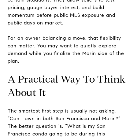
pricing, gauge buyer interest, and build
momentum before public MLS exposure and
public days on market.
For an owner balancing a move, that flexibility
can matter. You may want to quietly explore
demand while you finalize the Marin side of the
plan.
A Practical Way To Think
About It
The smartest first step is usually not asking,
“Can I own in both San Francisco and Marin?”
The better question is, “What is my San
Francisco condo going to be during this