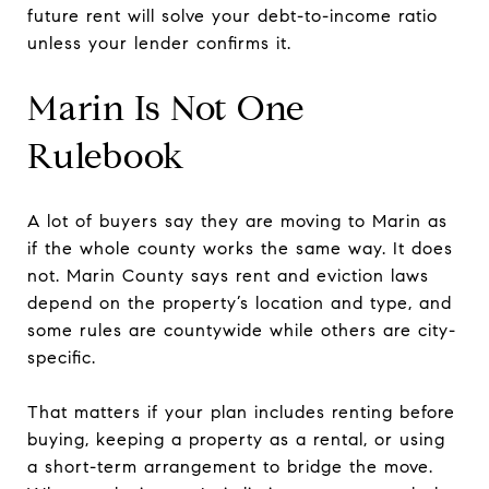
future rent will solve your debt-to-income ratio
unless your lender confirms it.
Marin Is Not One
Rulebook
A lot of buyers say they are moving to Marin as
if the whole county works the same way. It does
not. Marin County says rent and eviction laws
depend on the property’s location and type, and
some rules are countywide while others are city-
specific.
That matters if your plan includes renting before
buying, keeping a property as a rental, or using
a short-term arrangement to bridge the move.