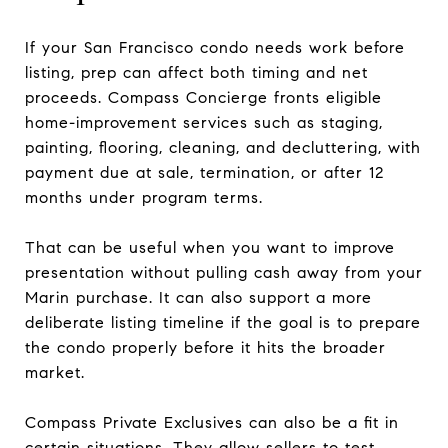
If your San Francisco condo needs work before
listing, prep can affect both timing and net
proceeds. Compass Concierge fronts eligible
home-improvement services such as staging,
painting, flooring, cleaning, and decluttering, with
payment due at sale, termination, or after 12
months under program terms.
That can be useful when you want to improve
presentation without pulling cash away from your
Marin purchase. It can also support a more
deliberate listing timeline if the goal is to prepare
the condo properly before it hits the broader
market.
Compass Private Exclusives can also be a fit in
certain situations. They allow sellers to test