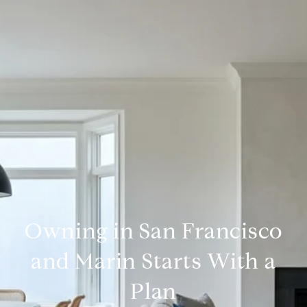
Owning in San Francisco
and Marin Starts With a
Plan