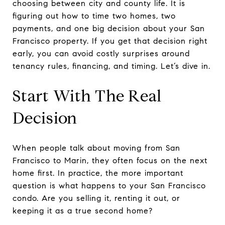
choosing between city and county life. It is
figuring out how to time two homes, two
payments, and one big decision about your San
Francisco property. If you get that decision right
early, you can avoid costly surprises around
tenancy rules, financing, and timing. Let’s dive in.
Start With The Real
Decision
When people talk about moving from San
Francisco to Marin, they often focus on the next
home first. In practice, the more important
question is what happens to your San Francisco
condo. Are you selling it, renting it out, or
keeping it as a true second home?