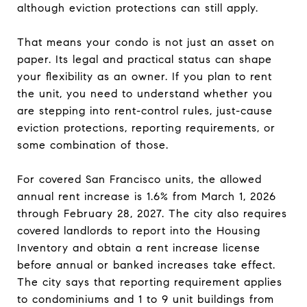
although eviction protections can still apply.
That means your condo is not just an asset on
paper. Its legal and practical status can shape
your flexibility as an owner. If you plan to rent
the unit, you need to understand whether you
are stepping into rent-control rules, just-cause
eviction protections, reporting requirements, or
some combination of those.
For covered San Francisco units, the allowed
annual rent increase is 1.6% from March 1, 2026
through February 28, 2027. The city also requires
covered landlords to report into the Housing
Inventory and obtain a rent increase license
before annual or banked increases take effect.
The city says that reporting requirement applies
to condominiums and 1 to 9 unit buildings from