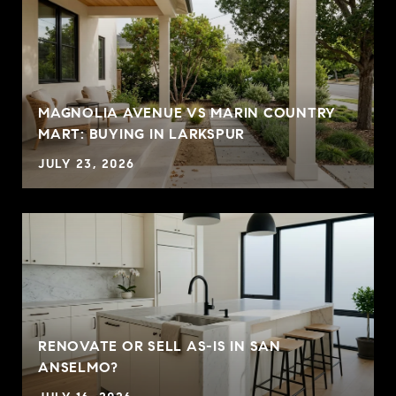
MAGNOLIA AVENUE VS MARIN COUNTRY
MART: BUYING IN LARKSPUR
JULY 23, 2026
RENOVATE OR SELL AS-IS IN SAN
ANSELMO?