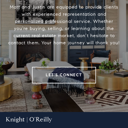
Matt and Justin are equipped to provide clients
with experienced representation and
personalized professional service. Whether
you’re buying, selling, or learning about the
current real estate market, don’t hesitate to
contact them. Your home journey will thank you!
LET'S CONNECT
Knight | O’Reilly