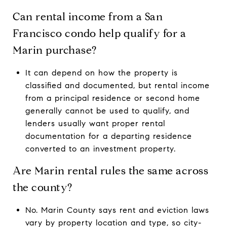
Can rental income from a San
Francisco condo help qualify for a
Marin purchase?
It can depend on how the property is
classified and documented, but rental income
from a principal residence or second home
generally cannot be used to qualify, and
lenders usually want proper rental
documentation for a departing residence
converted to an investment property.
Are Marin rental rules the same across
the county?
No. Marin County says rent and eviction laws
vary by property location and type, so city-