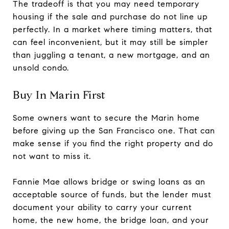
The tradeoff is that you may need temporary
housing if the sale and purchase do not line up
perfectly. In a market where timing matters, that
can feel inconvenient, but it may still be simpler
than juggling a tenant, a new mortgage, and an
unsold condo.
Buy In Marin First
Some owners want to secure the Marin home
before giving up the San Francisco one. That can
make sense if you find the right property and do
not want to miss it.
Fannie Mae allows bridge or swing loans as an
acceptable source of funds, but the lender must
document your ability to carry your current
home, the new home, the bridge loan, and your