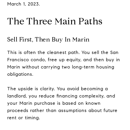
March 1, 2023.
The Three Main Paths
Sell First, Then Buy In Marin
This is often the cleanest path. You sell the San
Francisco condo, free up equity, and then buy in
Marin without carrying two long-term housing
obligations.
The upside is clarity. You avoid becoming a
landlord, you reduce financing complexity, and
your Marin purchase is based on known
proceeds rather than assumptions about future
rent or timing.