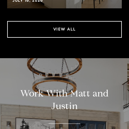
JULY 16, 2026
VIEW ALL
Work With Matt and
Justin