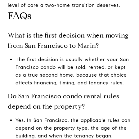
level of care a two-home transition deserves.
FAQs
What is the first decision when moving
from San Francisco to Marin?
The first decision is usually whether your San
Francisco condo will be sold, rented, or kept
as a true second home, because that choice
affects financing, timing, and tenancy rules.
Do San Francisco condo rental rules
depend on the property?
Yes. In San Francisco, the applicable rules can
depend on the property type, the age of the
building, and when the tenancy began.