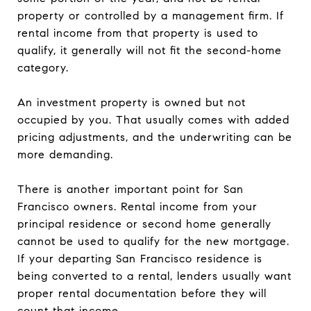
property or controlled by a management firm. If
rental income from that property is used to
qualify, it generally will not fit the second-home
category.
An investment property is owned but not
occupied by you. That usually comes with added
pricing adjustments, and the underwriting can be
more demanding.
There is another important point for San
Francisco owners. Rental income from your
principal residence or second home generally
cannot be used to qualify for the new mortgage.
If your departing San Francisco residence is
being converted to a rental, lenders usually want
proper rental documentation before they will
count that income.