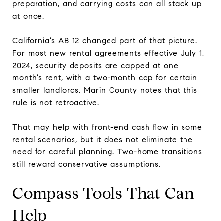
preparation, and carrying costs can all stack up
at once.
California’s AB 12 changed part of that picture.
For most new rental agreements effective July 1,
2024, security deposits are capped at one
month’s rent, with a two-month cap for certain
smaller landlords. Marin County notes that this
rule is not retroactive.
That may help with front-end cash flow in some
rental scenarios, but it does not eliminate the
need for careful planning. Two-home transitions
still reward conservative assumptions.
Compass Tools That Can
Help