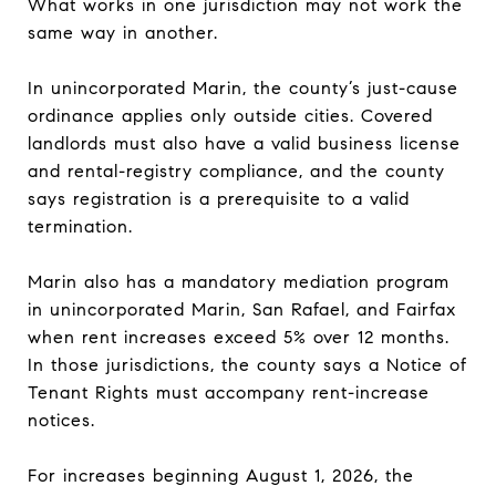
What works in one jurisdiction may not work the
same way in another.
In unincorporated Marin, the county’s just-cause
ordinance applies only outside cities. Covered
landlords must also have a valid business license
and rental-registry compliance, and the county
says registration is a prerequisite to a valid
termination.
Marin also has a mandatory mediation program
in unincorporated Marin, San Rafael, and Fairfax
when rent increases exceed 5% over 12 months.
In those jurisdictions, the county says a Notice of
Tenant Rights must accompany rent-increase
notices.
For increases beginning August 1, 2026, the