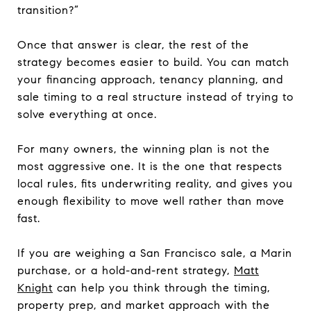
transition?”
Once that answer is clear, the rest of the
strategy becomes easier to build. You can match
your financing approach, tenancy planning, and
sale timing to a real structure instead of trying to
solve everything at once.
For many owners, the winning plan is not the
most aggressive one. It is the one that respects
local rules, fits underwriting reality, and gives you
enough flexibility to move well rather than move
fast.
If you are weighing a San Francisco sale, a Marin
purchase, or a hold-and-rent strategy,
Matt
Knight
can help you think through the timing,
property prep, and market approach with the