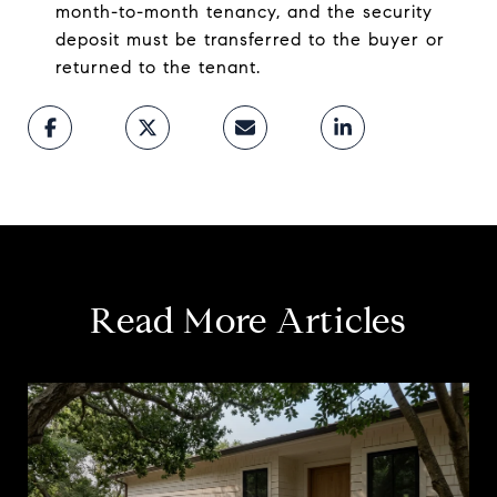
month-to-month tenancy, and the security
deposit must be transferred to the buyer or
returned to the tenant.
Read More Articles