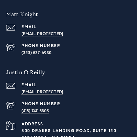
Matt Knight
EMAIL
[EMAIL PROTECTED]
PHONE NUMBER
(323) 537-6980
Justin O’Reilly
EMAIL
[EMAIL PROTECTED]
PHONE NUMBER
‭(415) 747-5803‬
ADDRESS
300 DRAKES LANDING ROAD, SUITE 120