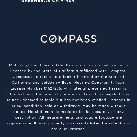
GREENBRAE CA 94904
Matt Knight and Justin O’Reilly are real estate salespersons
licensed by the state of California affiliated with Compass.
Compass
is a real estate broker licensed by the State of
California and abides by Equal Housing Opportunity laws.
License Number 01527235. All material presented herein is
intended for informational purposes only and is compiled from
sources deemed reliable but has not been verified. Changes in
price, condition, sale or withdrawal may be made without
notice. No statement is made as to the accuracy of any
description. All measurements and square footage are
approximate. If your property is currently listed for sale this is
not a solicitation.