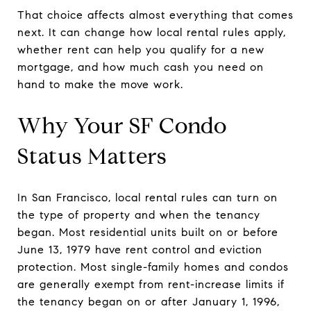
That choice affects almost everything that comes
next. It can change how local rental rules apply,
whether rent can help you qualify for a new
mortgage, and how much cash you need on
hand to make the move work.
Why Your SF Condo
Status Matters
In San Francisco, local rental rules can turn on
the type of property and when the tenancy
began. Most residential units built on or before
June 13, 1979 have rent control and eviction
protection. Most single-family homes and condos
are generally exempt from rent-increase limits if
the tenancy began on or after January 1, 1996,