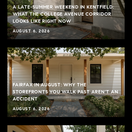
A LATE-SUMMER WEEKEND IN KENTFIELD:
WHAT THE COLLEGE AVENUE CORRIDOR
LOOKS LIKE RIGHT NOW
AUGUST 6, 2026
FAIRFAX IN AUGUST: WHY THE
STOREFRONTS YOU WALK PAST AREN'T AN
ACCIDENT
AUGUST 6, 2026