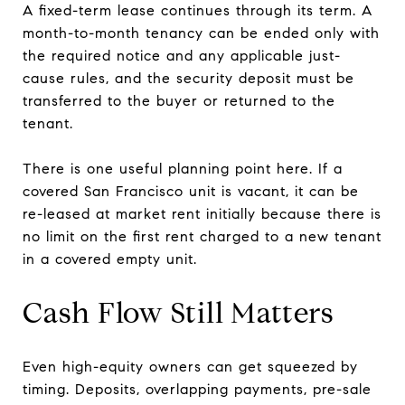
A fixed-term lease continues through its term. A
month-to-month tenancy can be ended only with
the required notice and any applicable just-
cause rules, and the security deposit must be
transferred to the buyer or returned to the
tenant.
There is one useful planning point here. If a
covered San Francisco unit is vacant, it can be
re-leased at market rent initially because there is
no limit on the first rent charged to a new tenant
in a covered empty unit.
Cash Flow Still Matters
Even high-equity owners can get squeezed by
timing. Deposits, overlapping payments, pre-sale