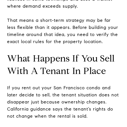
where demand exceeds supply.
That means a short-term strategy may be far
less flexible than it appears. Before building your
timeline around that idea, you need to verify the
exact local rules for the property location.
What Happens If You Sell
With A Tenant In Place
If you rent out your San Francisco condo and
later decide to sell, the tenant situation does not
disappear just because ownership changes.
California guidance says the tenant’s rights do
not change when the rental is sold.