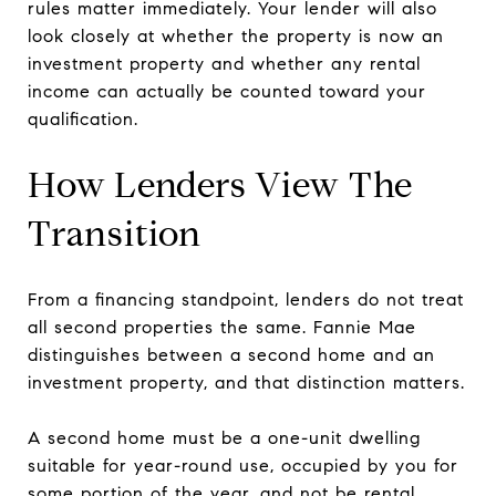
rules matter immediately. Your lender will also
look closely at whether the property is now an
investment property and whether any rental
income can actually be counted toward your
qualification.
How Lenders View The
Transition
From a financing standpoint, lenders do not treat
all second properties the same. Fannie Mae
distinguishes between a second home and an
investment property, and that distinction matters.
A second home must be a one-unit dwelling
suitable for year-round use, occupied by you for
some portion of the year, and not be rental