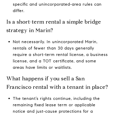
specific and unincorporated-area rules can
differ.
Is a short-term rental a simple bridge
strategy in Marin?
Not necessarily. In unincorporated Marin,
rentals of fewer than 30 days generally
require a short-term rental license, a business
license, and a TOT certificate, and some
areas have limits or waitlists.
What happens if you sell a San
Francisco rental with a tenant in place?
The tenant’s rights continue, including the
remaining fixed lease term or applicable
notice and just-cause protections for a